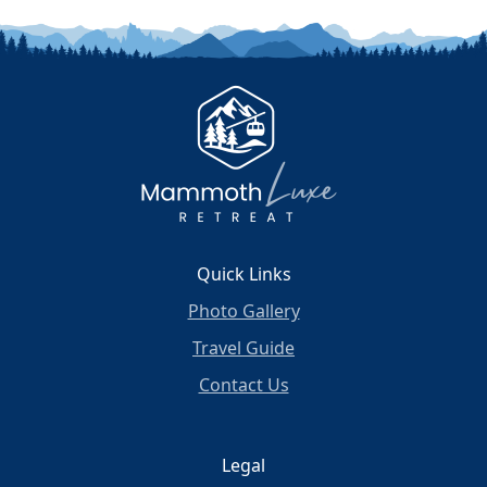
Quick Links
Photo Gallery
Travel Guide
Contact Us
Legal