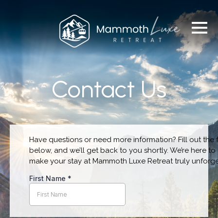
Contact Us