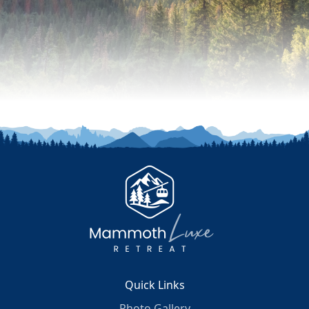
Quick Links
Photo Gallery