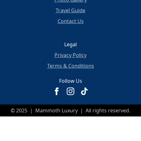
Travel Guide
Contact Us
Legal
Privacy Policy
Terms & Conditions
Follow Us
© 2025 | Mammoth Luxury | All rights reserved.