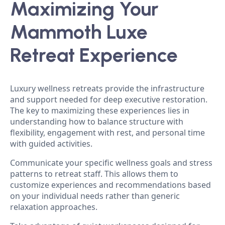
Maximizing Your
Mammoth Luxe
Retreat Experience
Luxury wellness retreats provide the infrastructure
and support needed for deep executive restoration.
The key to maximizing these experiences lies in
understanding how to balance structure with
flexibility, engagement with rest, and personal time
with guided activities.
Communicate your specific wellness goals and stress
patterns to retreat staff. This allows them to
customize experiences and recommendations based
on your individual needs rather than generic
relaxation approaches.