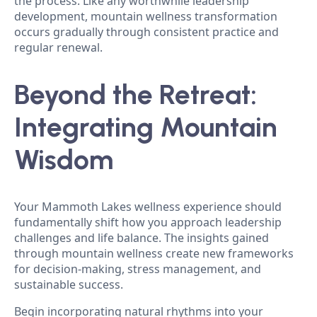
the process. Like any worthwhile leadership
development, mountain wellness transformation
occurs gradually through consistent practice and
regular renewal.
Beyond the Retreat:
Integrating Mountain
Wisdom
Your Mammoth Lakes wellness experience should
fundamentally shift how you approach leadership
challenges and life balance. The insights gained
through mountain wellness create new frameworks
for decision-making, stress management, and
sustainable success.
Begin incorporating natural rhythms into your