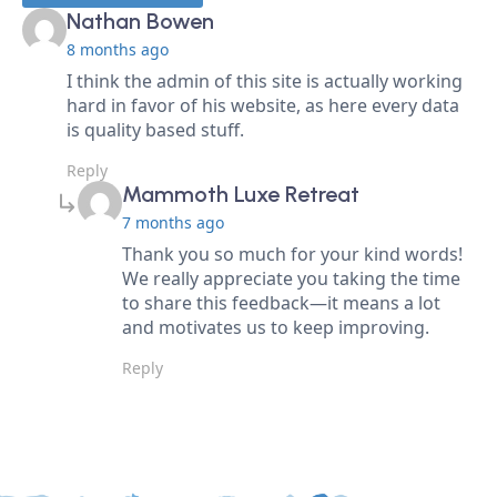
says:
Nathan Bowen
8 months ago
I think the admin of this site is actually working
hard in favor of his website, as here every data
is quality based stuff.
Reply
says:
Mammoth Luxe Retreat
7 months ago
Thank you so much for your kind words!
We really appreciate you taking the time
to share this feedback—it means a lot
and motivates us to keep improving.
Reply