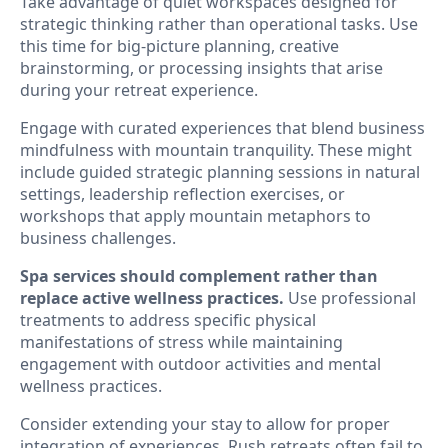
Take advantage of quiet workspaces designed for
strategic thinking rather than operational tasks. Use
this time for big-picture planning, creative
brainstorming, or processing insights that arise
during your retreat experience.
Engage with curated experiences that blend business
mindfulness with mountain tranquility. These might
include guided strategic planning sessions in natural
settings, leadership reflection exercises, or
workshops that apply mountain metaphors to
business challenges.
Spa services should complement rather than
replace active wellness practices.
Use professional
treatments to address specific physical
manifestations of stress while maintaining
engagement with outdoor activities and mental
wellness practices.
Consider extending your stay to allow for proper
integration of experiences. Rush retreats often fail to