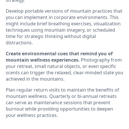
Develop portable versions of mountain practices that
you can implement in corporate environments. This
might include brief breathing exercises, visualization
techniques using mountain imagery, or scheduled
time for strategic thinking without digital
distractions.
Create environmental cues that remind you of
mountain wellness experiences.
Photography from
your retreat, small natural objects, or even specific
scents can trigger the relaxed, clear-minded state you
achieved in the mountains.
Plan regular return visits to maintain the benefits of
mountain wellness. Quarterly or bi-annual retreats
can serve as maintenance sessions that prevent
burnout while providing opportunities to deepen
your wellness practices.