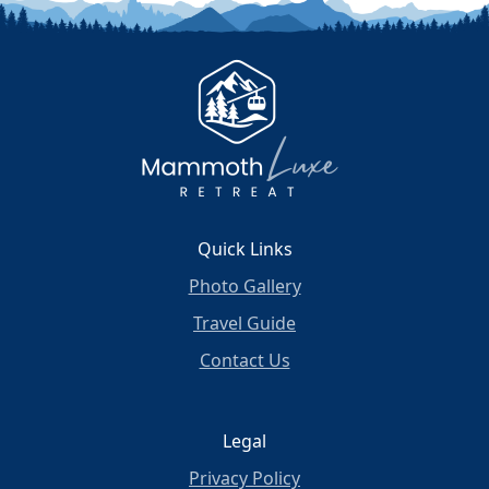
Quick Links
Photo Gallery
Travel Guide
Contact Us
Legal
Privacy Policy