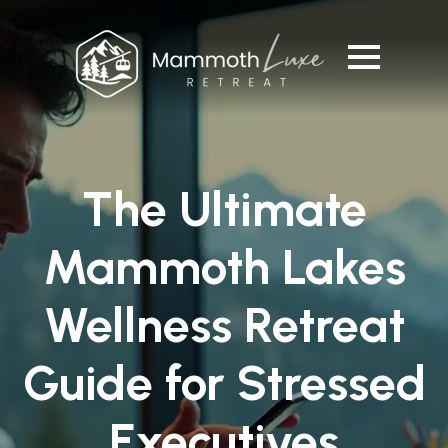
The Ultimate
Mammoth Lakes
Wellness Retreat
Guide for Stressed
Executives