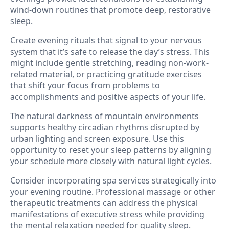
wind-down routines that promote deep, restorative
sleep.
Create evening rituals that signal to your nervous
system that it’s safe to release the day’s stress. This
might include gentle stretching, reading non-work-
related material, or practicing gratitude exercises
that shift your focus from problems to
accomplishments and positive aspects of your life.
The natural darkness of mountain environments
supports healthy circadian rhythms disrupted by
urban lighting and screen exposure. Use this
opportunity to reset your sleep patterns by aligning
your schedule more closely with natural light cycles.
Consider incorporating spa services strategically into
your evening routine. Professional massage or other
therapeutic treatments can address the physical
manifestations of executive stress while providing
the mental relaxation needed for quality sleep.