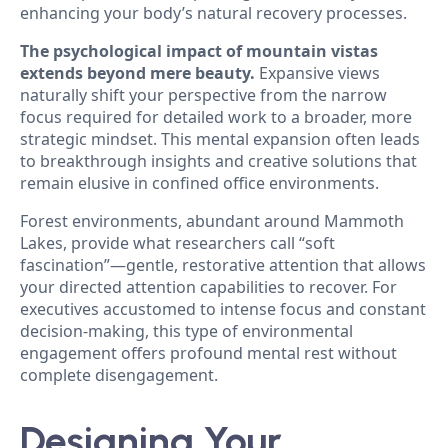
enhancing your body’s natural recovery processes.
The psychological impact of mountain vistas
extends beyond mere beauty.
Expansive views
naturally shift your perspective from the narrow
focus required for detailed work to a broader, more
strategic mindset. This mental expansion often leads
to breakthrough insights and creative solutions that
remain elusive in confined office environments.
Forest environments, abundant around Mammoth
Lakes, provide what researchers call “soft
fascination”—gentle, restorative attention that allows
your directed attention capabilities to recover. For
executives accustomed to intense focus and constant
decision-making, this type of environmental
engagement offers profound mental rest without
complete disengagement.
Designing Your