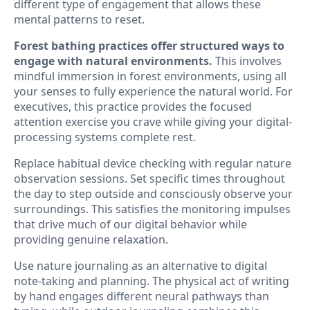
different type of engagement that allows these
mental patterns to reset.
Forest bathing practices offer structured ways to
engage with natural environments.
This involves
mindful immersion in forest environments, using all
your senses to fully experience the natural world. For
executives, this practice provides the focused
attention exercise you crave while giving your digital-
processing systems complete rest.
Replace habitual device checking with regular nature
observation sessions. Set specific times throughout
the day to step outside and consciously observe your
surroundings. This satisfies the monitoring impulses
that drive much of our digital behavior while
providing genuine relaxation.
Use nature journaling as an alternative to digital
note-taking and planning. The physical act of writing
by hand engages different neural pathways than