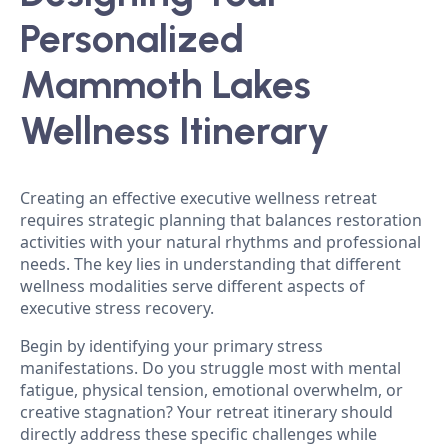
Personalized
Mammoth Lakes
Wellness Itinerary
Creating an effective executive wellness retreat
requires strategic planning that balances restoration
activities with your natural rhythms and professional
needs. The key lies in understanding that different
wellness modalities serve different aspects of
executive stress recovery.
Begin by identifying your primary stress
manifestations. Do you struggle most with mental
fatigue, physical tension, emotional overwhelm, or
creative stagnation? Your retreat itinerary should
directly address these specific challenges while