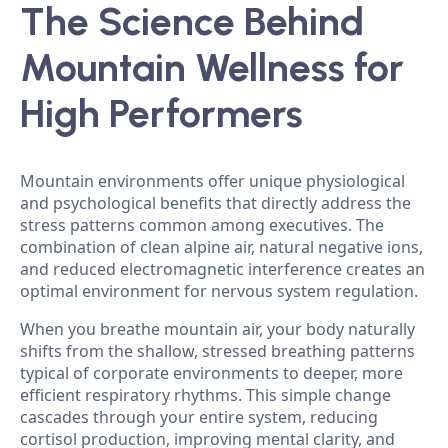
The Science Behind
Mountain Wellness for
High Performers
Mountain environments offer unique physiological
and psychological benefits that directly address the
stress patterns common among executives. The
combination of clean alpine air, natural negative ions,
and reduced electromagnetic interference creates an
optimal environment for nervous system regulation.
When you breathe mountain air, your body naturally
shifts from the shallow, stressed breathing patterns
typical of corporate environments to deeper, more
efficient respiratory rhythms. This simple change
cascades through your entire system, reducing
cortisol production, improving mental clarity, and