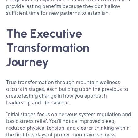
provide lasting benefits because they don’t allow
sufficient time for new patterns to establish.
The Executive
Transformation
Journey
True transformation through mountain wellness
occurs in stages, each building upon the previous to
create lasting change in how you approach
leadership and life balance.
Initial stages focus on nervous system regulation and
basic stress relief. You’ll notice improved sleep,
reduced physical tension, and clearer thinking within
the first few days of proper mountain wellness