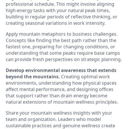
professional schedule. This might involve aligning
high-energy tasks with your natural peak times,
building in regular periods of reflective thinking, or
creating seasonal variations in work intensity.
Apply mountain metaphors to business challenges.
Concepts like finding the best path rather than the
fastest one, preparing for changing conditions, or
understanding that some peaks require base camps
can provide fresh perspectives on strategic planning.
Develop environmental awareness that extends
beyond the mountains.
Creating optimal work
environments, understanding how physical spaces
affect mental performance, and designing offices
that support rather than drain energy become
natural extensions of mountain wellness principles.
Share your mountain wellness insights with your
team and organization. Leaders who model
sustainable practices and genuine wellness create