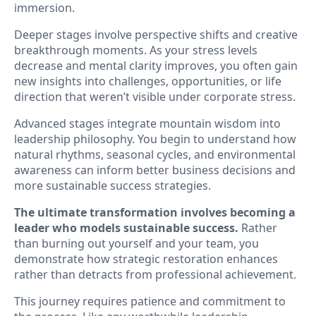
immersion.
Deeper stages involve perspective shifts and creative
breakthrough moments. As your stress levels
decrease and mental clarity improves, you often gain
new insights into challenges, opportunities, or life
direction that weren’t visible under corporate stress.
Advanced stages integrate mountain wisdom into
leadership philosophy. You begin to understand how
natural rhythms, seasonal cycles, and environmental
awareness can inform better business decisions and
more sustainable success strategies.
The ultimate transformation involves becoming a
leader who models sustainable success.
Rather
than burning out yourself and your team, you
demonstrate how strategic restoration enhances
rather than detracts from professional achievement.
This journey requires patience and commitment to