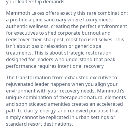
your leadership demands.
Mammoth Lakes offers exactly this rare combination:
a pristine alpine sanctuary where luxury meets
authentic wellness, creating the perfect environment
for executives to shed corporate burnout and
rediscover their sharpest, most focused selves. This
isn’t about basic relaxation or generic spa
treatments. This is about strategic restoration
designed for leaders who understand that peak
performance requires intentional recovery.
The transformation from exhausted executive to
rejuvenated leader happens when you align your
environment with your recovery needs. Mammoth’s
unique combination of therapeutic natural elements
and sophisticated amenities creates an accelerated
path to clarity, energy, and renewed purpose that
simply cannot be replicated in urban settings or
standard resort destinations.