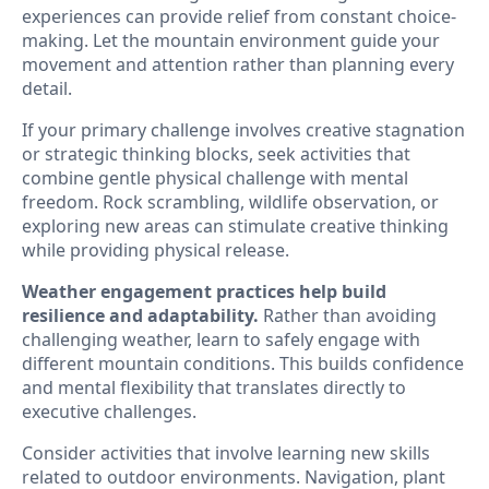
experiences can provide relief from constant choice-
making. Let the mountain environment guide your
movement and attention rather than planning every
detail.
If your primary challenge involves creative stagnation
or strategic thinking blocks, seek activities that
combine gentle physical challenge with mental
freedom. Rock scrambling, wildlife observation, or
exploring new areas can stimulate creative thinking
while providing physical release.
Weather engagement practices help build
resilience and adaptability.
Rather than avoiding
challenging weather, learn to safely engage with
different mountain conditions. This builds confidence
and mental flexibility that translates directly to
executive challenges.
Consider activities that involve learning new skills
related to outdoor environments. Navigation, plant