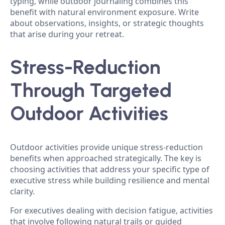
typing, while outdoor journaling combines this
benefit with natural environment exposure. Write
about observations, insights, or strategic thoughts
that arise during your retreat.
Stress-Reduction
Through Targeted
Outdoor Activities
Outdoor activities provide unique stress-reduction
benefits when approached strategically. The key is
choosing activities that address your specific type of
executive stress while building resilience and mental
clarity.
For executives dealing with decision fatigue, activities
that involve following natural trails or guided