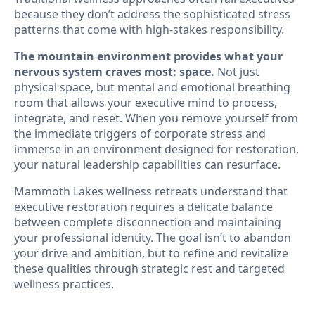
because they don’t address the sophisticated stress
patterns that come with high-stakes responsibility.
The mountain environment provides what your
nervous system craves most: space.
Not just
physical space, but mental and emotional breathing
room that allows your executive mind to process,
integrate, and reset. When you remove yourself from
the immediate triggers of corporate stress and
immerse in an environment designed for restoration,
your natural leadership capabilities can resurface.
Mammoth Lakes wellness retreats understand that
executive restoration requires a delicate balance
between complete disconnection and maintaining
your professional identity. The goal isn’t to abandon
your drive and ambition, but to refine and revitalize
these qualities through strategic rest and targeted
wellness practices.