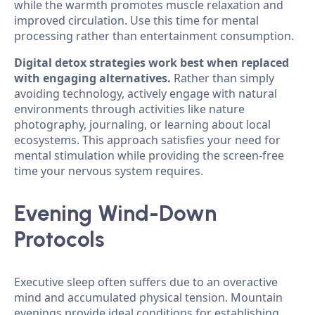
while the warmth promotes muscle relaxation and
improved circulation. Use this time for mental
processing rather than entertainment consumption.
Digital detox strategies work best when replaced
with engaging alternatives.
Rather than simply
avoiding technology, actively engage with natural
environments through activities like nature
photography, journaling, or learning about local
ecosystems. This approach satisfies your need for
mental stimulation while providing the screen-free
time your nervous system requires.
Evening Wind-Down
Protocols
Executive sleep often suffers due to an overactive
mind and accumulated physical tension. Mountain
evenings provide ideal conditions for establishing