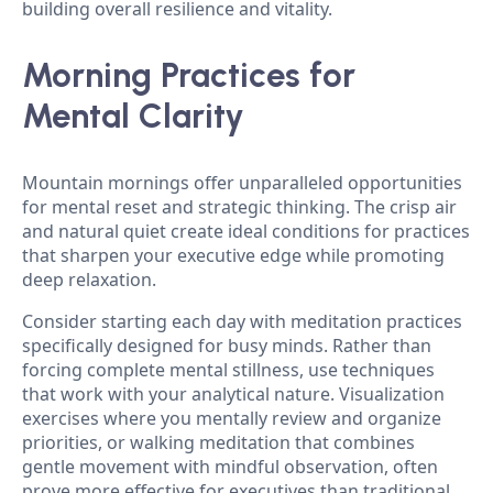
building overall resilience and vitality.
Morning Practices for
Mental Clarity
Mountain mornings offer unparalleled opportunities
for mental reset and strategic thinking. The crisp air
and natural quiet create ideal conditions for practices
that sharpen your executive edge while promoting
deep relaxation.
Consider starting each day with meditation practices
specifically designed for busy minds. Rather than
forcing complete mental stillness, use techniques
that work with your analytical nature. Visualization
exercises where you mentally review and organize
priorities, or walking meditation that combines
gentle movement with mindful observation, often
prove more effective for executives than traditional