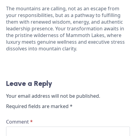
The mountains are calling, not as an escape from
your responsibilities, but as a pathway to fulfilling
them with renewed wisdom, energy, and authentic
leadership presence. Your transformation awaits in
the pristine wilderness of Mammoth Lakes, where
luxury meets genuine wellness and executive stress
dissolves into mountain clarity.
Leave a Reply
Your email address will not be published.
Required fields are marked
*
Comment
*