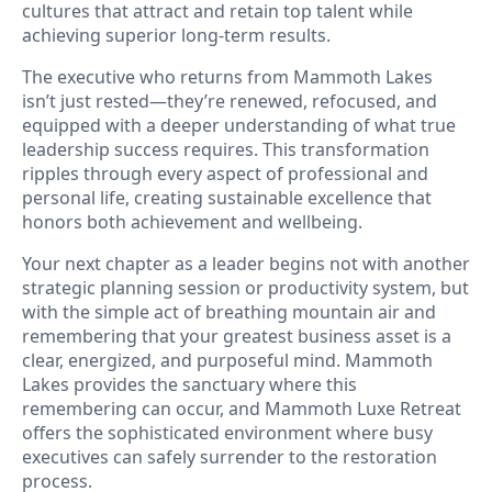
cultures that attract and retain top talent while
achieving superior long-term results.
The executive who returns from Mammoth Lakes
isn’t just rested—they’re renewed, refocused, and
equipped with a deeper understanding of what true
leadership success requires. This transformation
ripples through every aspect of professional and
personal life, creating sustainable excellence that
honors both achievement and wellbeing.
Your next chapter as a leader begins not with another
strategic planning session or productivity system, but
with the simple act of breathing mountain air and
remembering that your greatest business asset is a
clear, energized, and purposeful mind. Mammoth
Lakes provides the sanctuary where this
remembering can occur, and Mammoth Luxe Retreat
offers the sophisticated environment where busy
executives can safely surrender to the restoration
process.