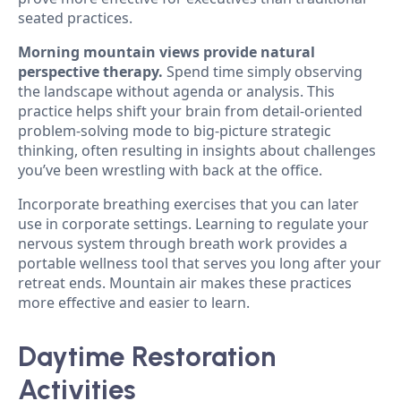
seated practices.
Morning mountain views provide natural
perspective therapy.
Spend time simply observing
the landscape without agenda or analysis. This
practice helps shift your brain from detail-oriented
problem-solving mode to big-picture strategic
thinking, often resulting in insights about challenges
you’ve been wrestling with back at the office.
Incorporate breathing exercises that you can later
use in corporate settings. Learning to regulate your
nervous system through breath work provides a
portable wellness tool that serves you long after your
retreat ends. Mountain air makes these practices
more effective and easier to learn.
Daytime Restoration
Activities