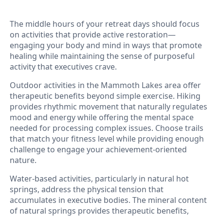
The middle hours of your retreat days should focus
on activities that provide active restoration—
engaging your body and mind in ways that promote
healing while maintaining the sense of purposeful
activity that executives crave.
Outdoor activities in the Mammoth Lakes area offer
therapeutic benefits beyond simple exercise. Hiking
provides rhythmic movement that naturally regulates
mood and energy while offering the mental space
needed for processing complex issues. Choose trails
that match your fitness level while providing enough
challenge to engage your achievement-oriented
nature.
Water-based activities, particularly in natural hot
springs, address the physical tension that
accumulates in executive bodies. The mineral content
of natural springs provides therapeutic benefits,