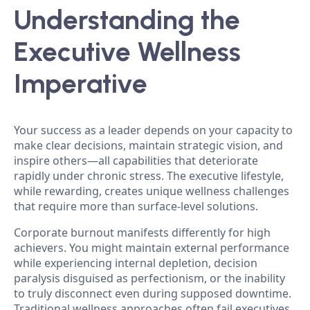
Understanding the
Executive Wellness
Imperative
Your success as a leader depends on your capacity to
make clear decisions, maintain strategic vision, and
inspire others—all capabilities that deteriorate
rapidly under chronic stress. The executive lifestyle,
while rewarding, creates unique wellness challenges
that require more than surface-level solutions.
Corporate burnout manifests differently for high
achievers. You might maintain external performance
while experiencing internal depletion, decision
paralysis disguised as perfectionism, or the inability
to truly disconnect even during supposed downtime.
Traditional wellness approaches often fail executives