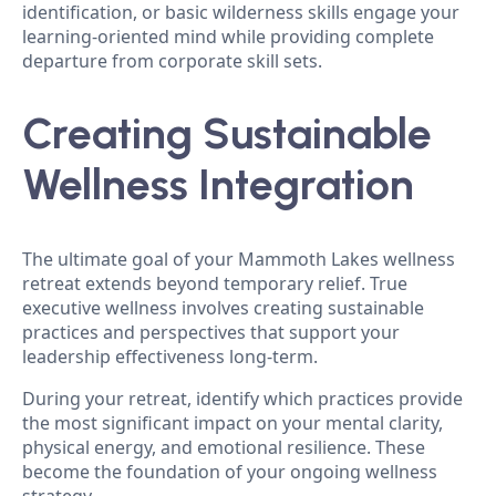
identification, or basic wilderness skills engage your
learning-oriented mind while providing complete
departure from corporate skill sets.
Creating Sustainable
Wellness Integration
The ultimate goal of your Mammoth Lakes wellness
retreat extends beyond temporary relief. True
executive wellness involves creating sustainable
practices and perspectives that support your
leadership effectiveness long-term.
During your retreat, identify which practices provide
the most significant impact on your mental clarity,
physical energy, and emotional resilience. These
become the foundation of your ongoing wellness
strategy.