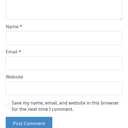
Name
*
Email
*
Website
Save my name, email, and website in this browser
for the next time I comment.