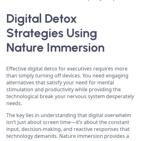
Digital Detox
Strategies Using
Nature Immersion
Effective digital detox for executives requires more
than simply turning off devices. You need engaging
alternatives that satisfy your need for mental
stimulation and productivity while providing the
technological break your nervous system desperately
needs.
The key lies in understanding that digital overwhelm
isn’t just about screen time—it’s about the constant
input, decision-making, and reactive responses that
technology demands. Nature immersion provides a