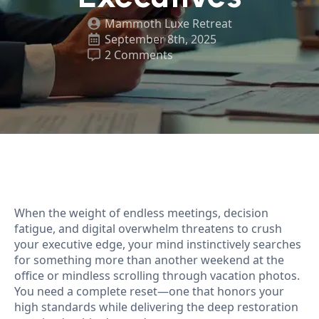
Mammoth Luxe Retreat
September 8th, 2025
2 Comments
When the weight of endless meetings, decision
fatigue, and digital overwhelm threatens to crush
your executive edge, your mind instinctively searches
for something more than another weekend at the
office or mindless scrolling through vacation photos.
You need a complete reset—one that honors your
high standards while delivering the deep restoration